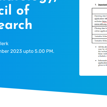
il of
earch
lerk
ber 2023 upto 5.00 PM.