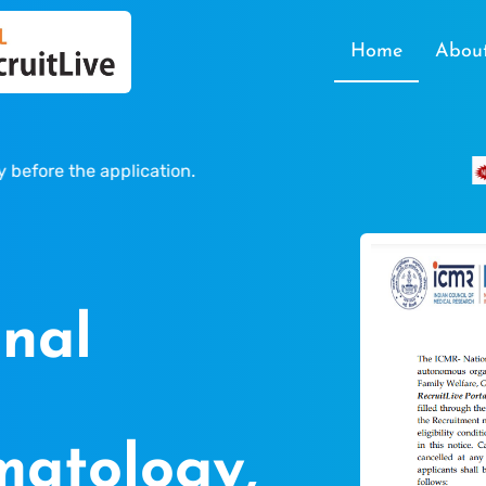
Home
Abou
e the application.
Last
nal
atology,