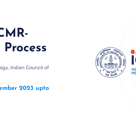
ICMR-
 Process
gy, Indian Council of
mber 2023 upto