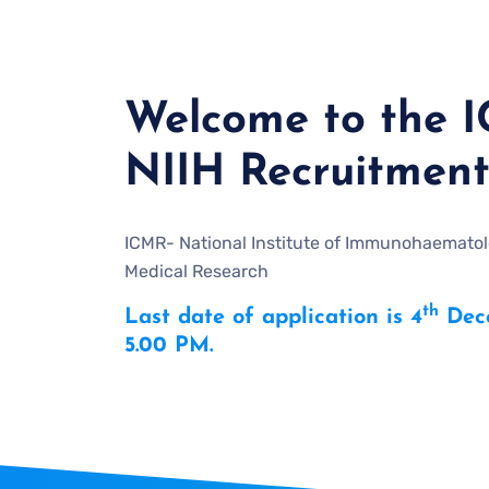
Welcome to the 
NIIH Recruitment
ICMR- National Institute of Immunohaematolo
Medical Research
th
Last date of application is 4
Dece
5.00 PM.