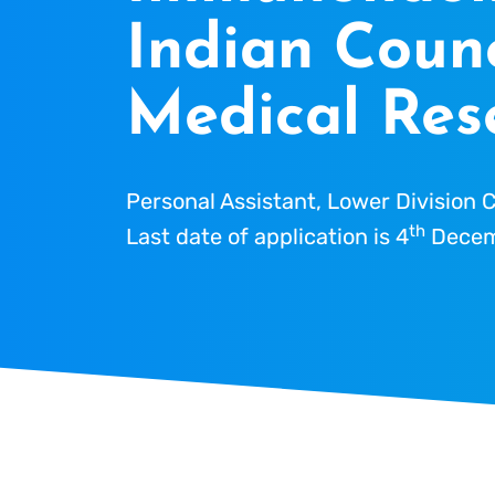
Indian Counc
Medical Res
Personal Assistant, Lower Division C
th
Last date of application is 4
Decem