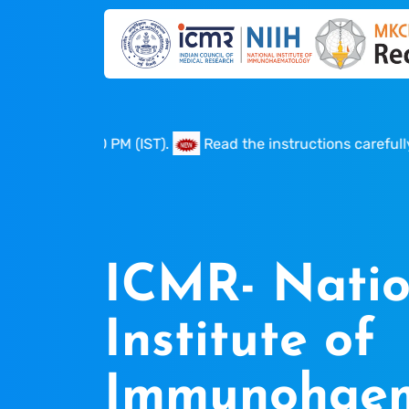
to 05.00 PM (IST).
Read the instructions carefully befor
ICMR- Natio
Institute of
Immunohaem